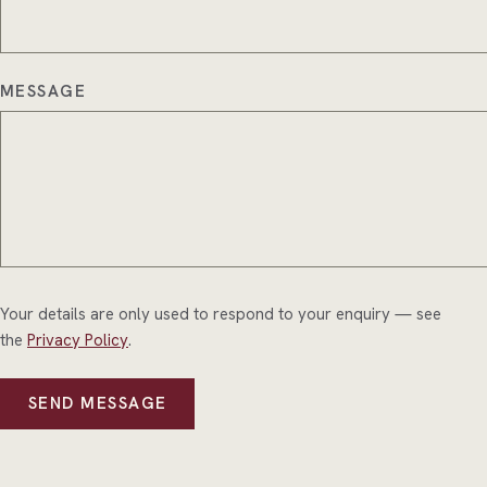
MESSAGE
Your details are only used to respond to your enquiry — see
the
Privacy Policy
.
SEND MESSAGE