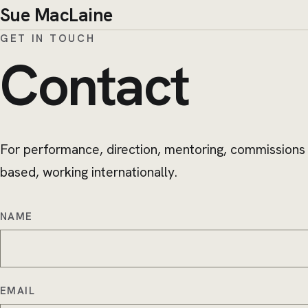
Sue MacLaine
GET IN TOUCH
Contact
For performance, direction, mentoring, commissions
based, working internationally.
NAME
EMAIL