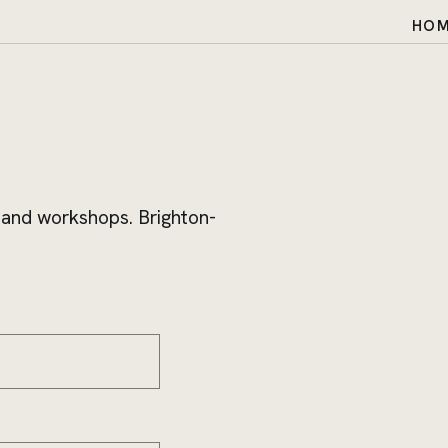
HO
 and workshops. Brighton-