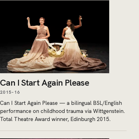
Can I Start Again Please
2015–16
Can I Start Again Please — a bilingual BSL/English
performance on childhood trauma via Wittgenstein.
Total Theatre Award winner, Edinburgh 2015.