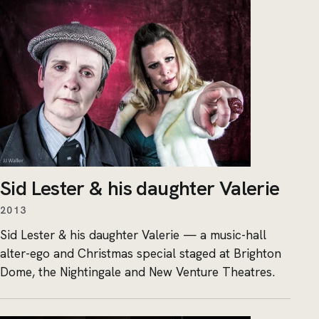
Sid Lester & his daughter Valerie
2013
Sid Lester & his daughter Valerie — a music-hall
alter-ego and Christmas special staged at Brighton
Dome, the Nightingale and New Venture Theatres.