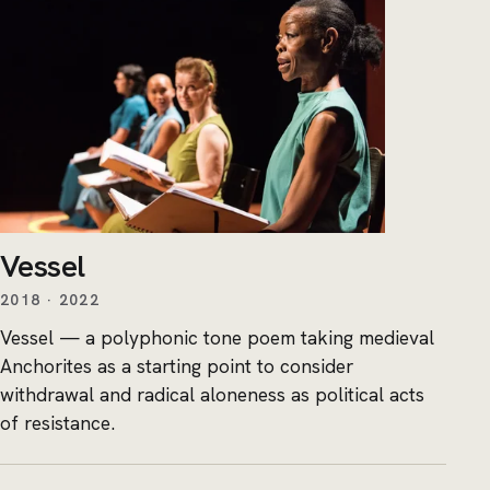
Vessel
2018 · 2022
Vessel — a polyphonic tone poem taking medieval
Anchorites as a starting point to consider
withdrawal and radical aloneness as political acts
of resistance.