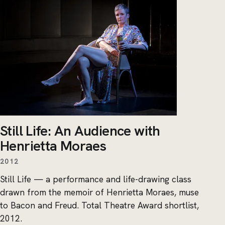
Still Life: An Audience with
Henrietta Moraes
2012
Still Life — a performance and life-drawing class
drawn from the memoir of Henrietta Moraes, muse
to Bacon and Freud. Total Theatre Award shortlist,
2012.