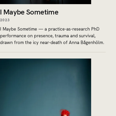
I Maybe Sometime
2023
I Maybe Sometime — a practice-as-research PhD
performance on presence, trauma and survival,
drawn from the icy near-death of Anna Bågenhölm.