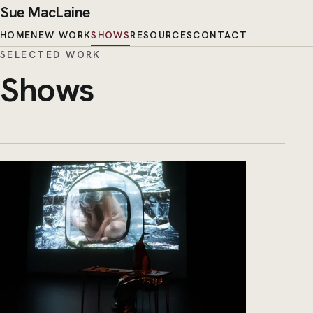
Sue MacLaine
HOME
NEW WORK
SHOWS
RESOURCES
CONTACT
SELECTED WORK
Shows