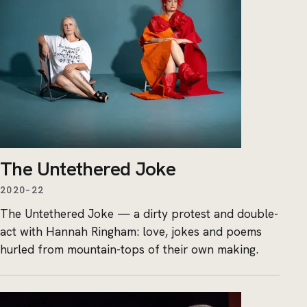
The Untethered Joke
2020–22
The Untethered Joke — a dirty protest and double-
act with Hannah Ringham: love, jokes and poems
hurled from mountain-tops of their own making.